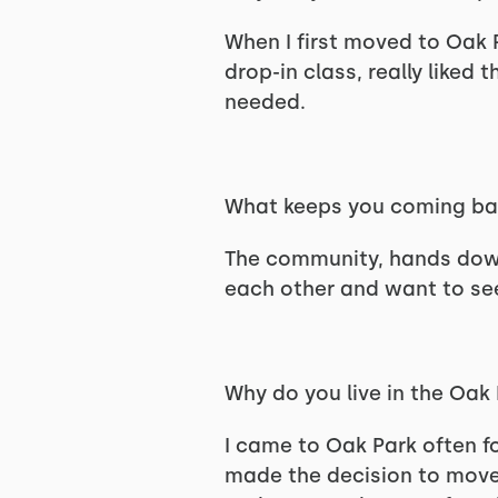
When I first moved to Oak P
drop-in class, really like
needed.
What keeps you coming b
The community, hands down.
each other and want to se
Why do you live in the Oak
I came to Oak Park often f
made the decision to move 