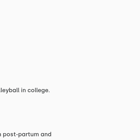
leyball in college.
gh post-partum and