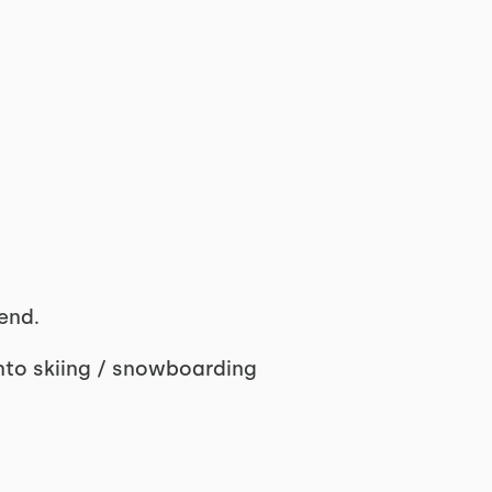
end.
into skiing / snowboarding