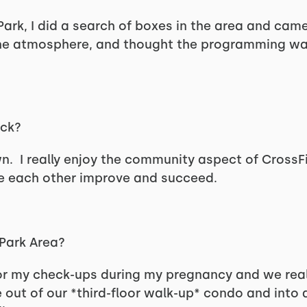
ark, I did a search of boxes in the area and came
d the atmosphere, and thought the programming was
ack?
 I really enjoy the community aspect of CrossFi
e each other improve and succeed.
 Park Area?
or my check-ups during my pregnancy and we real
out of our *third-floor walk-up* condo and into 