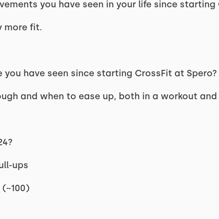
ements you have seen in your life since startin
 more fit.
 you have seen since starting CrossFit at Spero
gh and when to ease up, both in a workout and in
024?
ull-ups
 (~100)