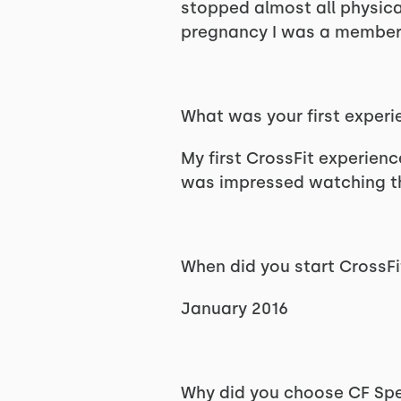
stopped almost all physical
pregnancy I was a member 
What was your first experi
My first CrossFit experienc
was impressed watching the
When did you start CrossFi
January 2016
Why did you choose CF S