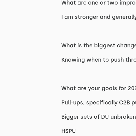
What are one or two improv
I am stronger and generally
What is the biggest change
Knowing when to push throu
What are your goals for 2
Pull-ups, specifically C2B p
Bigger sets of DU unbroken
HSPU