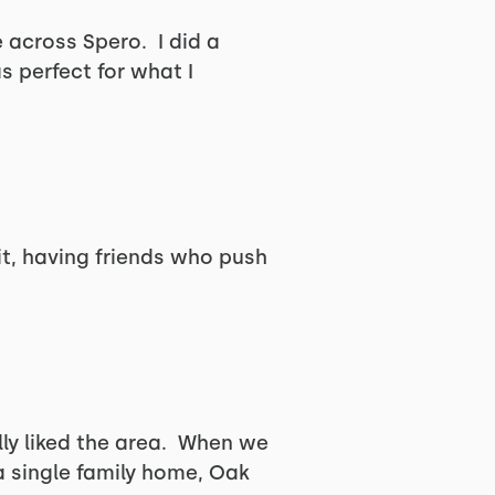
 across Spero. I did a
 perfect for what I
t, having friends who push
ly liked the area. When we
a single family home, Oak