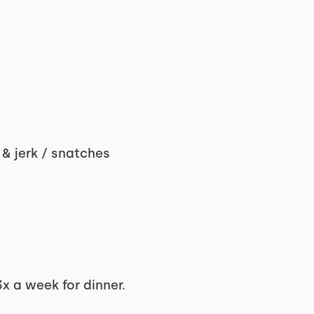
 & jerk / snatches
x a week for dinner.