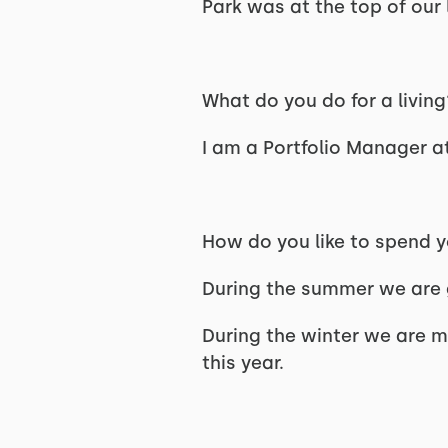
Park was at the top of our l
What do you do for a livin
I am a Portfolio Manager a
How do you like to spend 
During the summer we are 
During the winter we are m
this year.