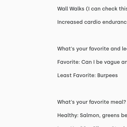
Wall Walks (I can check thi
Increased cardio enduranc
What's your favorite and 
Favorite: Can I be vague an
Least Favorite: Burpees
What's your favorite meal
Healthy: Salmon, greens bea