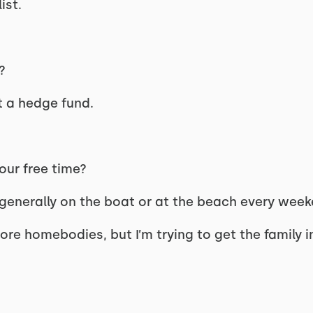
ist.
g?
t a hedge fund.
your free time?
generally on the boat or at the beach every week
ore homebodies, but I’m trying to get the family 