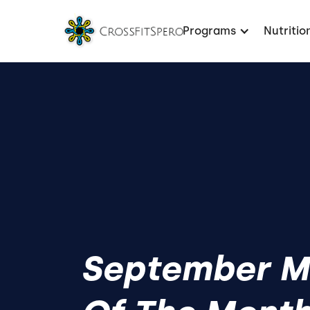
Programs
Nutritio
September 