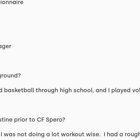
tionnaire
ager
kground?
nd basketball through high school, and I played vol
tine prior to CF Spero?
 I was not doing a lot workout wise. I had a rou