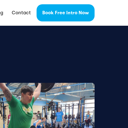
og
Contact
Book Free Intro Now