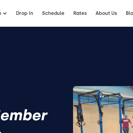
n
Drop In
Schedule
Rates
About Us
Bl
Member