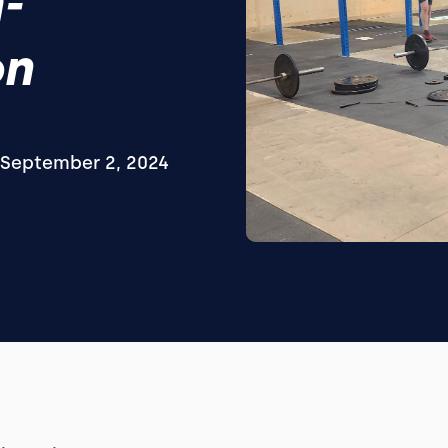
-
on
September 2, 2024