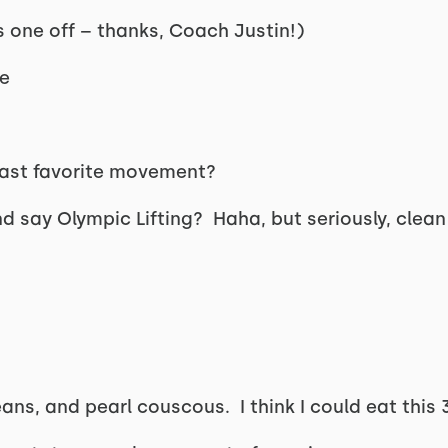
s one off – thanks, Coach Justin!)
e
least favorite movement?
d say Olympic Lifting? Haha, but seriously, clean
?
ns, and pearl couscous. I think I could eat this 3