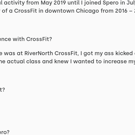
 activity from May 2019 until I joined Spero in Jul
of a CrossFit in downtown Chicago from 2016 – 
ence with CrossFit?
e was at RiverNorth CrossFit, I got my ass kicked d
 actual class and knew I wanted to increase my l
t?
pero?