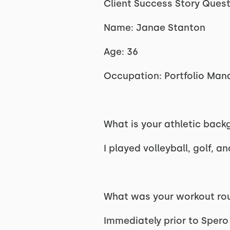
Client Success Story Ques
Name: Janae Stanton
Age: 36
Occupation: Portfolio Man
What is your athletic bac
I played volleyball, golf, a
What was your workout rou
Immediately prior to Spero