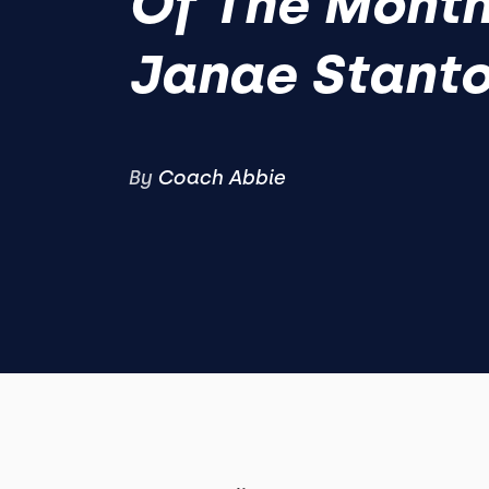
Of The Month
Janae Stant
By
Coach Abbie