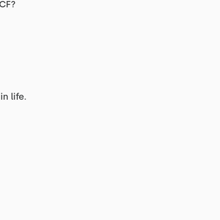
g CF?
?
 life.