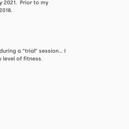
y 2021. Prior to my
2018.
uring a “trial” session… I
evel of fitness.