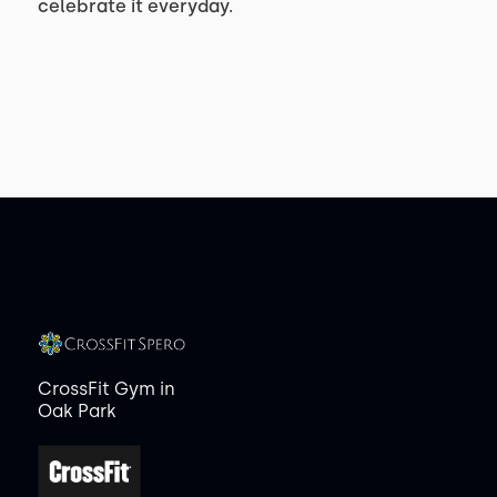
celebrate it everyday.
CrossFit Gym in
Oak Park