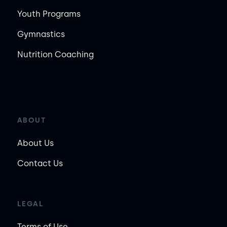
Youth Programs
Gymnastics
Nutrition Coaching
ABOUT
About Us
Contact Us
LEGAL
Terms of Use