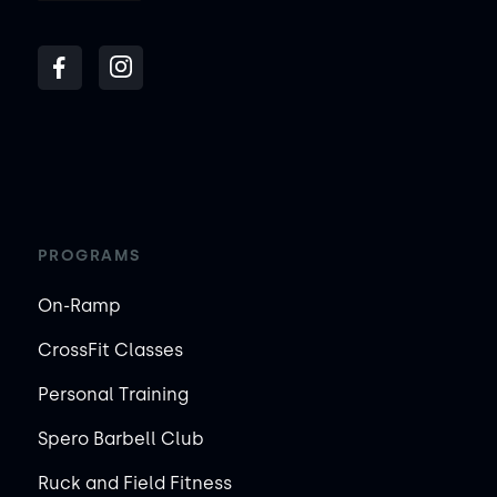
PROGRAMS
On-Ramp
CrossFit Classes
Personal Training
Spero Barbell Club
Ruck and Field Fitness