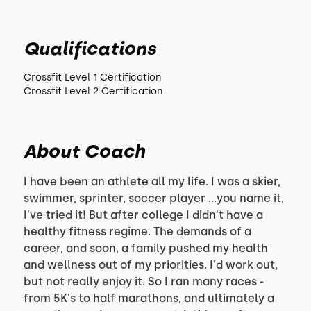
Qualifications
Crossfit Level 1 Certification
Crossfit Level 2 Certification
About Coach
I have been an athlete all my life. I was a skier,
swimmer, sprinter, soccer player ...you name it,
I've tried it! But after college I didn't have a
healthy fitness regime. The demands of a
career, and soon, a family pushed my health
and wellness out of my priorities. I'd work out,
but not really enjoy it. So I ran many races -
from 5K's to half marathons, and ultimately a