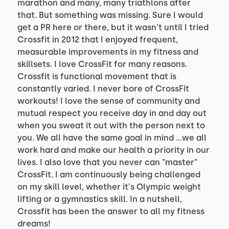
marathon and many, many triathlons after
that. But something was missing. Sure I would
get a PR here or there, but it wasn't until I tried
Crossfit in 2012 that I enjoyed frequent,
measurable improvements in my fitness and
skillsets. I love CrossFit for many reasons.
Crossfit is functional movement that is
constantly varied. I never bore of CrossFit
workouts! I love the sense of community and
mutual respect you receive day in and day out
when you sweat it out with the person next to
you. We all have the same goal in mind ...we all
work hard and make our health a priority in our
lives. I also love that you never can "master"
CrossFit. I am continuously being challenged
on my skill level, whether it's Olympic weight
lifting or a gymnastics skill. In a nutshell,
Crossfit has been the answer to all my fitness
dreams!