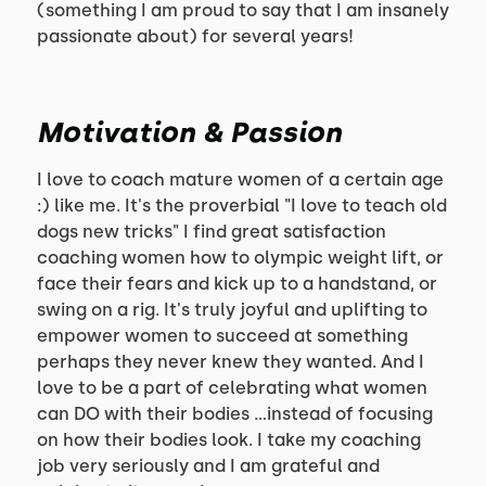
(something I am proud to say that I am insanely
passionate about) for several years!
Motivation & Passion
I love to coach mature women of a certain age
:) like me. It's the proverbial "I love to teach old
dogs new tricks" I find great satisfaction
coaching women how to olympic weight lift, or
face their fears and kick up to a handstand, or
swing on a rig. It's truly joyful and uplifting to
empower women to succeed at something
perhaps they never knew they wanted. And I
love to be a part of celebrating what women
can DO with their bodies ...instead of focusing
on how their bodies look. I take my coaching
job very seriously and I am grateful and