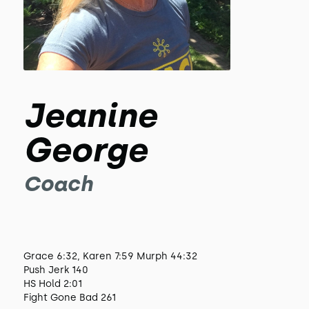
Jeanine
George
Coach
Grace 6:32, Karen 7:59 Murph 44:32
Push Jerk 140
HS Hold 2:01
Fight Gone Bad 261