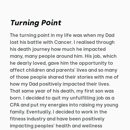
Turning Point
The turning point in my life was when my Dad
lost his battle with Cancer. I realised through
his death journey how much he impacted
many, many people around him. His job, which
he dearly loved, gave him the opportunity to
affect children and parents' lives and so many
of those people shared their stories with me of
how my Dad positively impacted their lives.
That same year of his death, my first son was
born. I decided to quit my unfulfilling job as a
CPA and put my energies into raising my young
family. Eventually, I decided to work in the
fitness industry and have been positively
impacting peoples' health and wellness