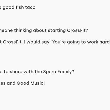
 a good fish taco
eone thinking about starting CrossFit?
CrossFit, I would say "You're going to work hard,
ke to share with the Spero Family?
hes and Good Music!