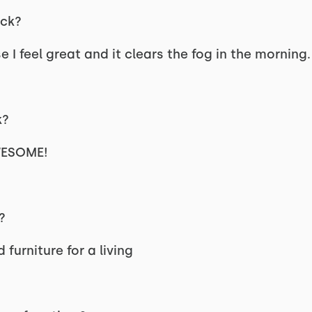
ck?
I feel great and it clears the fog in the morning.
k?
AWESOME!
?
furniture for a living