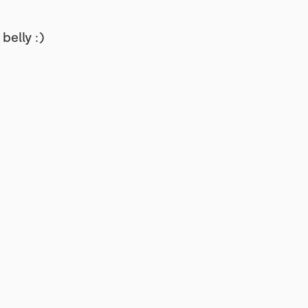
belly :)