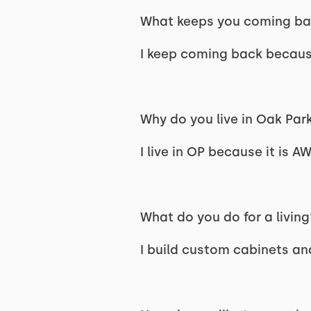
What keeps you coming ba
I keep coming back because 
Why do you live in Oak Par
I live in OP because it is 
What do you do for a living
I build custom cabinets and 