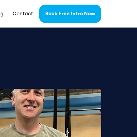
og
Contact
Book Free Intro Now