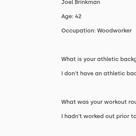
Joel Brinkman
Age: 42
Occupation: Woodworker
What is your athletic bac
I don't have an athletic b
What was your workout rout
I hadn't worked out prior t