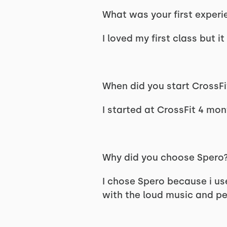
What was your first experi
I loved my first class but it
When did you start CrossFi
I started at CrossFit 4 mo
Why did you choose Spero
I chose Spero because i us
with the loud music and pe