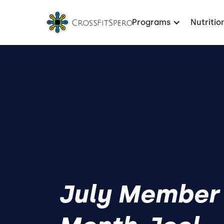
Programs
Nutritio
July Member