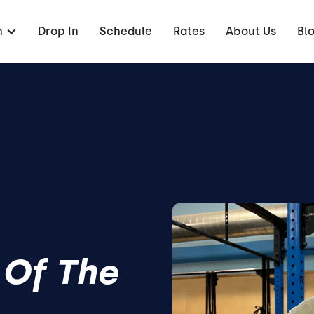
n
Drop In
Schedule
Rates
About Us
Bl
 Of The