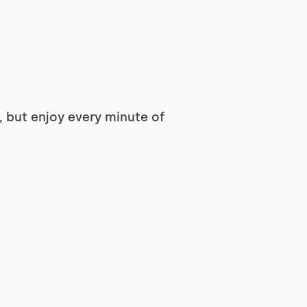
 but enjoy every minute of