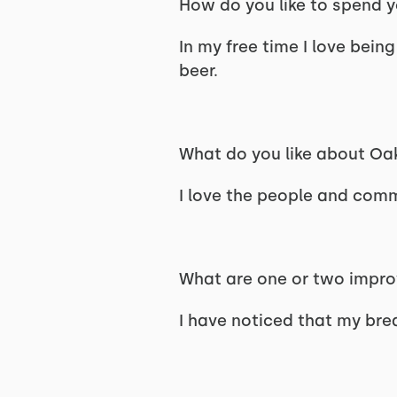
How do you like to spend y
In my free time I love bein
beer.
What do you like about Oa
I love the people and comm
What are one or two improv
I have noticed that my bre