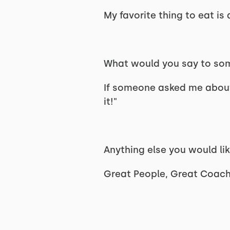
My favorite thing to eat is
What would you say to som
If someone asked me about 
it!"
Anything else you would li
Great People, Great Coac