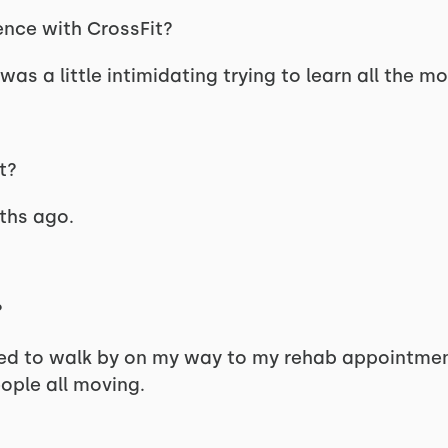
ence with CrossFit?
 was a little intimidating trying to learn all the m
t?
nths ago.
?
ed to walk by on my way to my rehab appointment 
ople all moving.