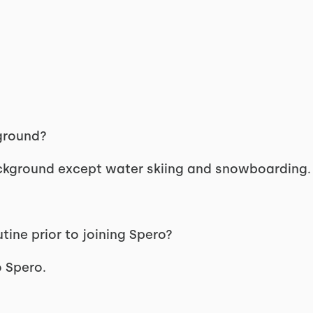
kground?
ackground except water skiing and snowboarding.
ine prior to joining Spero?
o Spero.