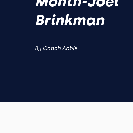
Month-Joel
Brinkman
By
Coach Abbie