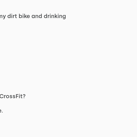
my dirt bike and drinking
 CrossFit?
e.