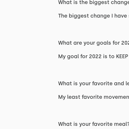
What is the biggest change
The biggest change I have s
What are your goals for 20
My goal for 2022 is to KE
What is your favorite and 
My least favorite movement
What is your favorite meal