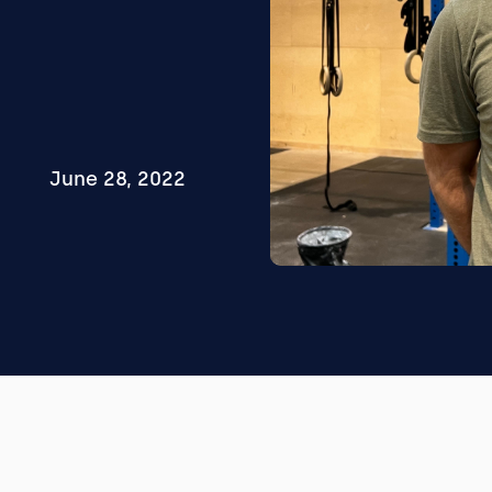
June 28, 2022