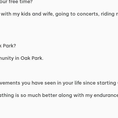
our free time?
g with my kids and wife, going to concerts, riding 
k Park?
unity in Oak Park.
ements you have seen in your life since starting
athing is so much better along with my enduranc