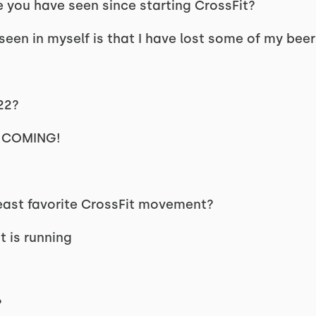
 you have seen since starting CrossFit?
een in myself is that I have lost some of my beer 
22?
EP COMING!
least favorite CrossFit movement?
 is running
?