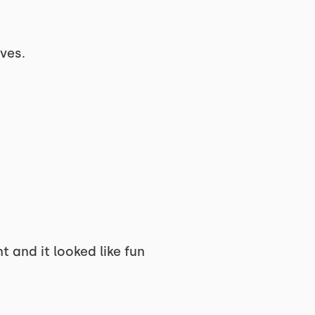
oves.
and it looked like fun